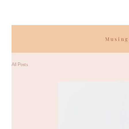
Musing
All Posts