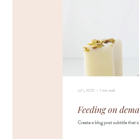
Jul 1, 2020
1 min read
Feeding on deman
Create a blog post subtitle that