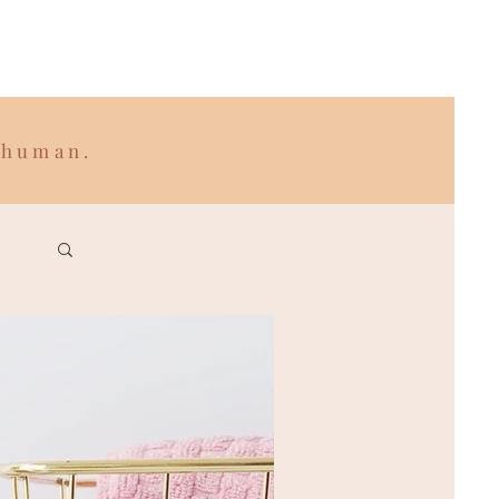
 human.