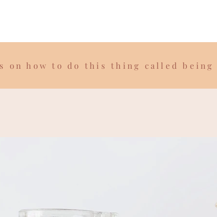
s on how to do this thing called being