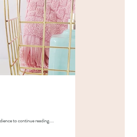
dience to continue reading....