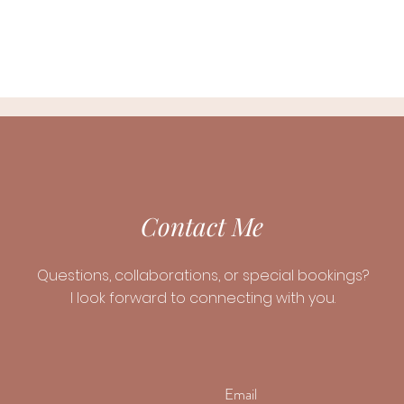
Contact Me
Questions, collaborations, or special bookings?
I look forward to connecting with you.