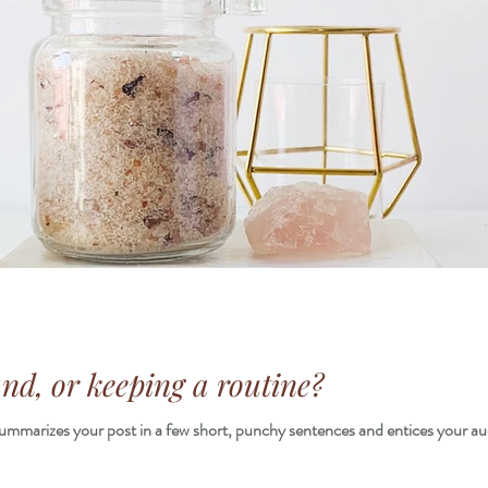
d, or keeping a routine?
 summarizes your post in a few short, punchy sentences and entices your au