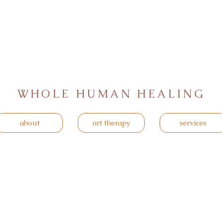
WHOLE HUMAN HEALING
about
art therapy
services